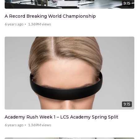
9:15
A Record Breaking World Championship
6 years ago
1.369M
views
9:15
Academy Rush Week 1 – LCS Academy Spring Split
6 years ago
1.369M
views