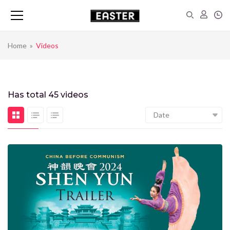
Home
»
Videos
Has total
45 videos
Date