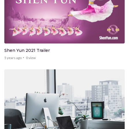
Shen Yun 2021 Trailer
5 years ago
0
view