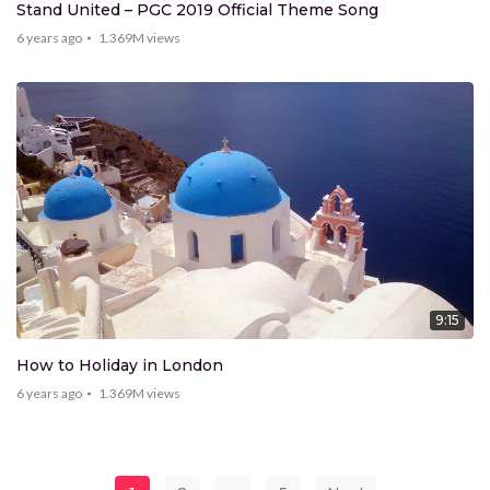
Stand United – PGC 2019 Official Theme Song
6 years ago
1.369M
views
9:15
How to Holiday in London
6 years ago
1.369M
views