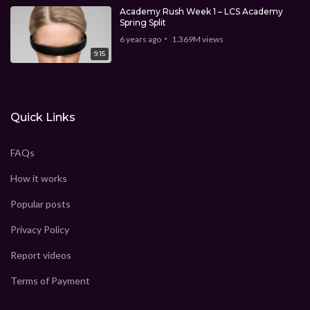
Academy Rush Week 1 – LCS Academy
Spring Split
6 years ago
1.369M
views
9:15
Quick Links
FAQs
How it works
Popular posts
Privacy Policy
Report videos
Terms of Payment