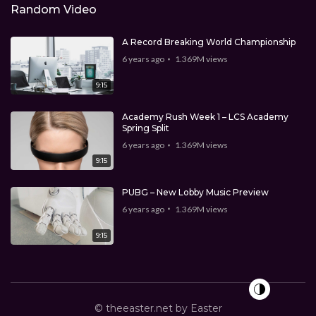
Random Video
A Record Breaking World Championship
6 years ago
1.369M
views
9:15
Academy Rush Week 1 – LCS Academy
Spring Split
6 years ago
1.369M
views
9:15
PUBG – New Lobby Music Preview
6 years ago
1.369M
views
9:15
© theeaster.net by Easter