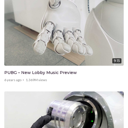
9:15
PUBG – New Lobby Music Preview
6 years ago
1.369M
views