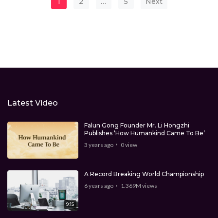
Posts pagination
1
2
…
5
Next
Latest Video
Falun Gong Founder Mr. Li Hongzhi
Publishes ‘How Humankind Came To Be’
3 years ago
0
view
A Record Breaking World Championship
6 years ago
1.369M
views
9:15