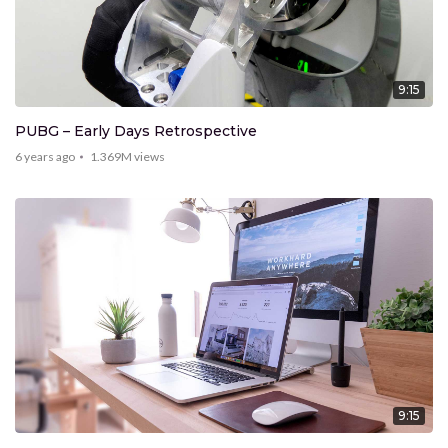
9:15
PUBG – Early Days Retrospective
6 years ago
1.369M
views
9:15