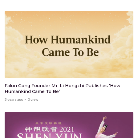
Falun Gong Founder Mr. Li Hongzhi Publishes ‘How
Humankind Came To Be’
3 years ago
0
view