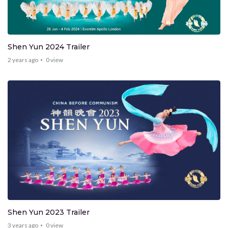
Shen Yun 2024 Trailer
2 years ago
0
view
Shen Yun 2023 Trailer
3 years ago
0
view