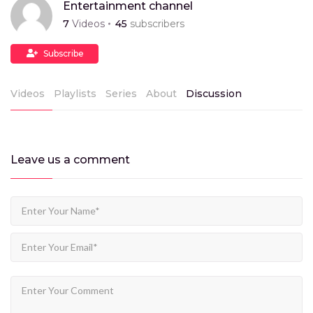
Entertainment channel
7
Videos
45
subscribers
Subscribe
Videos
Playlists
Series
About
Discussion
Leave us
a comment