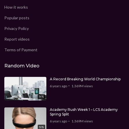
How it works
Popular posts
Privacy Policy
Report videos
Terms of Payment
Random Video
A Record Breaking World Championship
6 years ago
1.369M
views
9:15
Academy Rush Week 1 – LCS Academy
Spring Split
6 years ago
1.369M
views
9:15