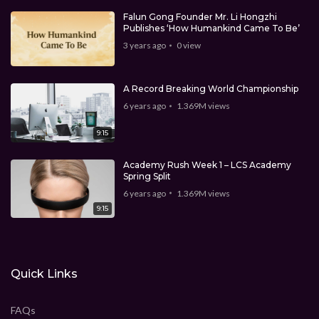
Falun Gong Founder Mr. Li Hongzhi
Publishes ‘How Humankind Came To Be’
3 years ago
0
view
A Record Breaking World Championship
6 years ago
1.369M
views
9:15
Academy Rush Week 1 – LCS Academy
Spring Split
6 years ago
1.369M
views
9:15
Quick Links
FAQs