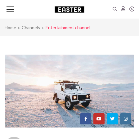
Home
»
Channels
»
Entertainment channel