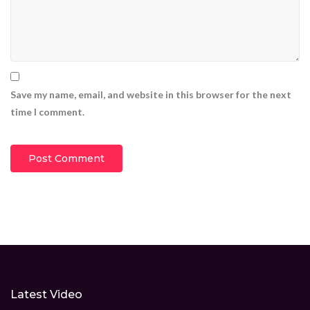
Save my name, email, and website in this browser for the next
time I comment.
Latest Video