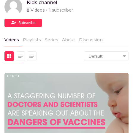
Kids channel
8
Videos
1
subscriber
Subscribe
Videos
Playlists
Series
About
Discussion
Default
HEALTH