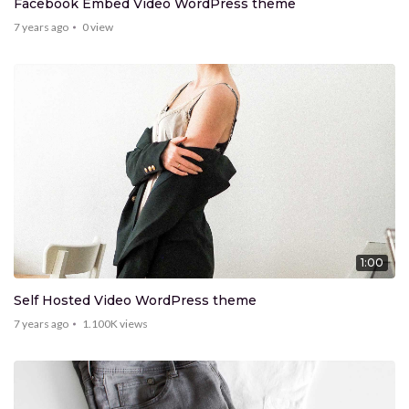
Facebook Embed Video WordPress theme
7 years ago
0
view
1:00
Self Hosted Video WordPress theme
7 years ago
1.100K
views