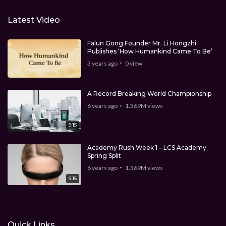
Latest Video
Falun Gong Founder Mr. Li Hongzhi
Publishes ‘How Humankind Came To Be’
3 years ago
0
view
A Record Breaking World Championship
6 years ago
1.369M
views
9:15
Academy Rush Week 1 – LCS Academy
Spring Split
6 years ago
1.369M
views
9:15
Quick Links