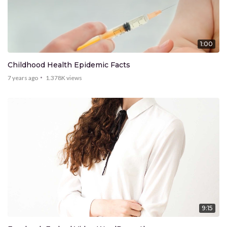
1:00
Childhood Health Epidemic Facts
7 years ago
1.378K
views
9:15