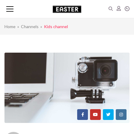
Home
»
Channels
»
Kids channel