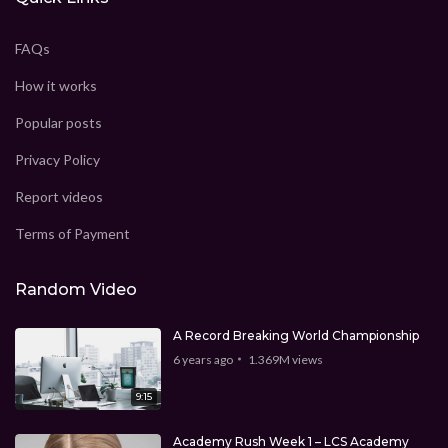
FAQs
How it works
Popular posts
Privacy Policy
Report videos
Terms of Payment
Random Video
A Record Breaking World Championship
6 years ago
1.369M
views
9:15
Academy Rush Week 1 – LCS Academy