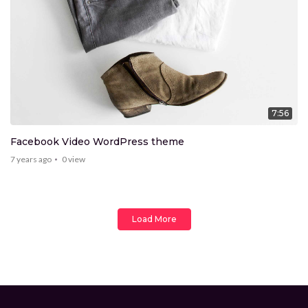
7:56
Facebook Video WordPress theme
7 years ago
0
view
Load More