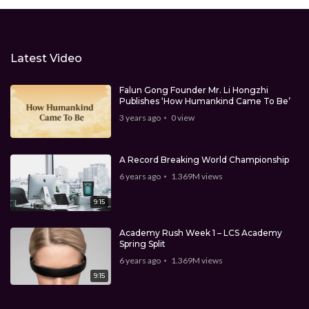
Latest Video
Falun Gong Founder Mr. Li Hongzhi
Publishes ‘How Humankind Came To Be’
3 years ago
0
view
A Record Breaking World Championship
6 years ago
1.369M
views
9:15
Academy Rush Week 1 – LCS Academy
Spring Split
6 years ago
1.369M
views
9:15