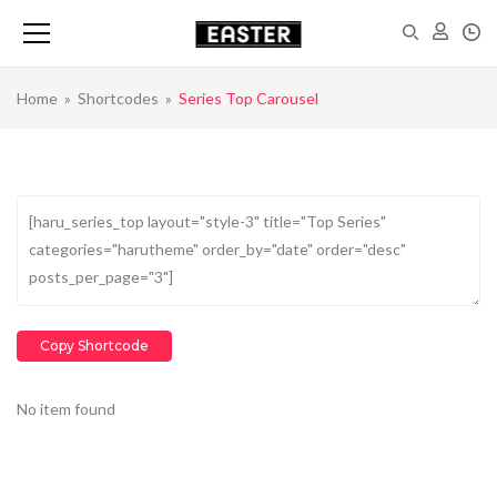
Home
»
Shortcodes
»
Series Top Carousel
Copy Shortcode
No item found