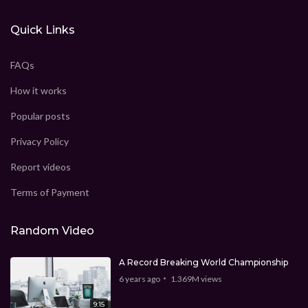
Quick Links
FAQs
How it works
Popular posts
Privacy Policy
Report videos
Terms of Payment
Random Video
A Record Breaking World Championship
6 years ago
1.369M
views
9:15