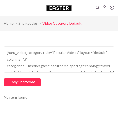
Home
»
Shortcodes
»
Video Category Default
Copy Shortcode
No item found