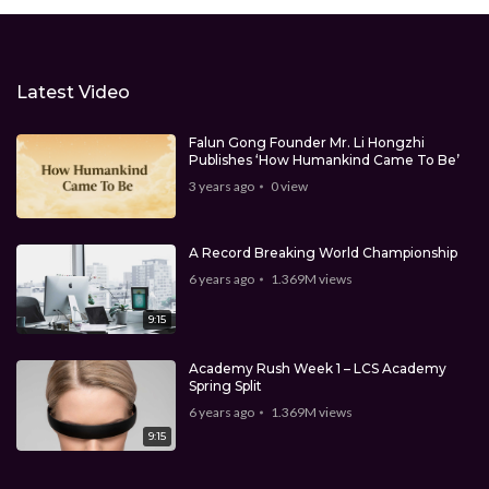
Latest Video
Falun Gong Founder Mr. Li Hongzhi
Publishes ‘How Humankind Came To Be’
3 years ago
0
view
A Record Breaking World Championship
6 years ago
1.369M
views
9:15
Academy Rush Week 1 – LCS Academy
Spring Split
6 years ago
1.369M
views
9:15