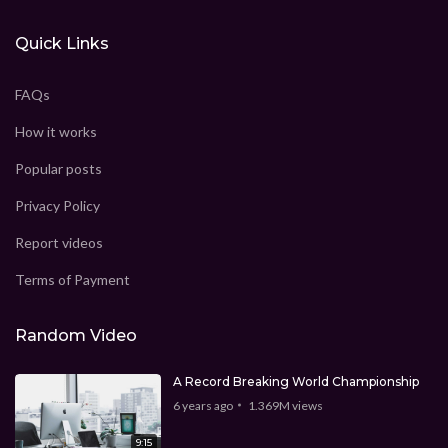
Quick Links
FAQs
How it works
Popular posts
Privacy Policy
Report videos
Terms of Payment
Random Video
A Record Breaking World Championship
6 years ago
1.369M
views
9:15