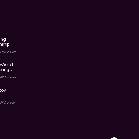
ing
nship
69M
views
Week 1 –
pring
69M
views
bby
69M
views