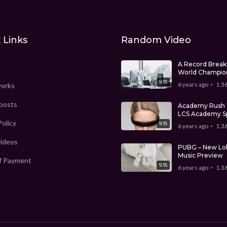
 Links
Random Video
A Record Break
World Champio
9:15
6 years ago
1.3
works
 posts
Academy Rush 
LCS Academy S
Split
Policy
9:15
6 years ago
1.3
videos
PUBG – New Lo
Music Preview
f Payment
9:15
6 years ago
1.3