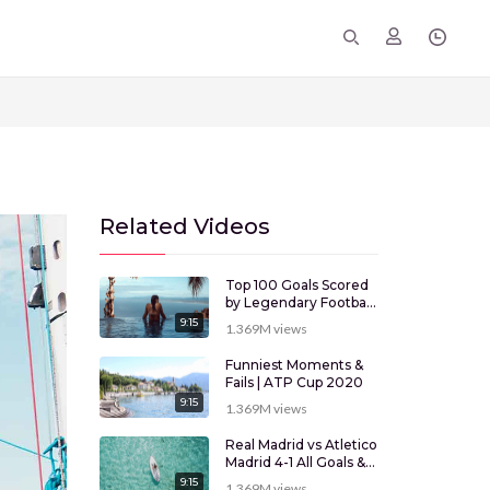
Related Videos
Top 100 Goals Scored
by Legendary Football
Players
9:15
1.369M
views
Funniest Moments &
Fails | ATP Cup 2020
9:15
1.369M
views
Real Madrid vs Atletico
Madrid 4-1 All Goals &
Highlights
9:15
1.369M
views