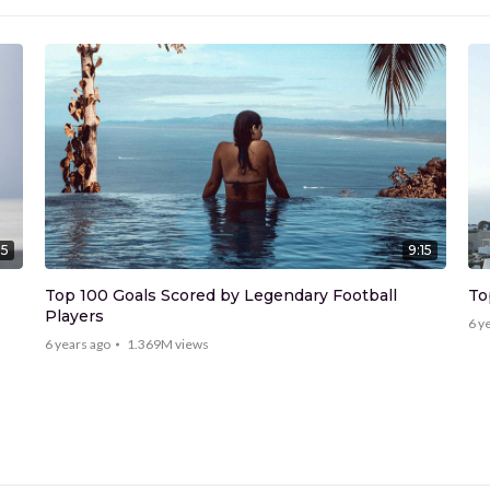
15
9:15
Top 100 Goals Scored by Legendary Football
To
Players
6 y
6 years ago
1.369M
views