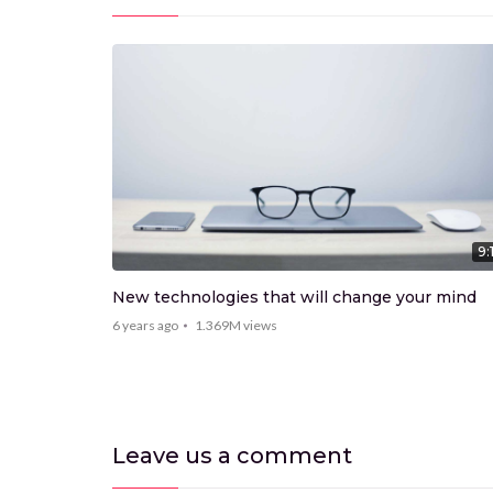
9:15
9:
New technologies that will change your mind
6 years ago
1.369M
views
Leave us
a comment