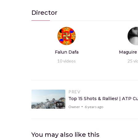
Director
Falun Dafa
Maguire
10
videos
25
vi
PREV
Top 15 Shots & Rallies! | ATP 
9:15
Owner
6 years ago
You may also like this