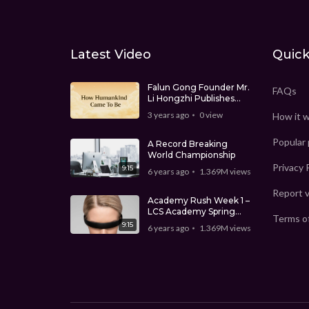
Latest Video
Quick
Falun Gong Founder Mr.
FAQs
Li Hongzhi Publishes
‘How Humankind Came
3 years ago
0
view
How it 
To Be’
Popular
A Record Breaking
World Championship
Privacy 
9:15
6 years ago
1.369M
views
Report 
Academy Rush Week 1 –
LCS Academy Spring
Terms o
Split
9:15
6 years ago
1.369M
views