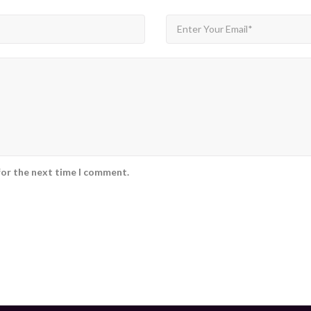
for the next time I comment.