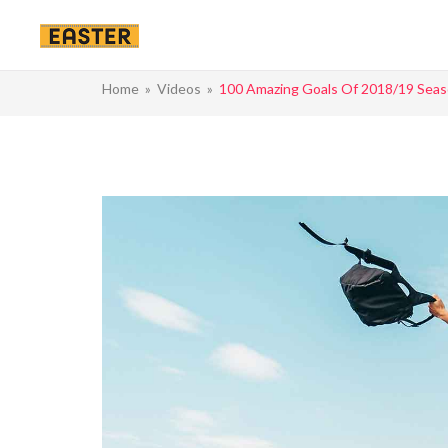
Home
»
Videos
»
100 Amazing Goals Of 2018/19 Sea