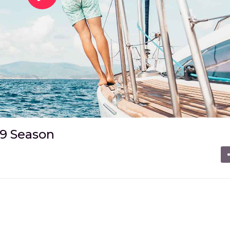
19 Season