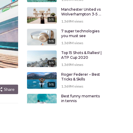
Manchester United vs
Wolverhampton 3-5 –
Highlights
9:15
1.369M
views
7 super technologies
you must see
9:15
1.369M
views
Top 15 Shots & Rallies! |
ATP Cup 2020
9:15
1.369M
views
Roger Federer – Best
Tricks & Skills
9:15
1.369M
views
Share
Best funny moments
in tennis
9:15
1.369M
views
New technologies that
will change your mind
9:15
1.369M
views