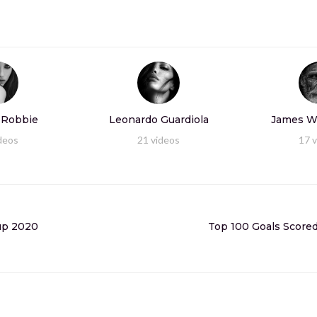
 Robbie
Leonardo Guardiola
James W
deos
21
videos
17
v
Cup 2020
Top 100 Goals Scored