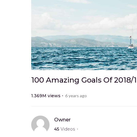
100 Amazing Goals Of 2018/
1.369M
views
6 years ago
Owner
45
Videos