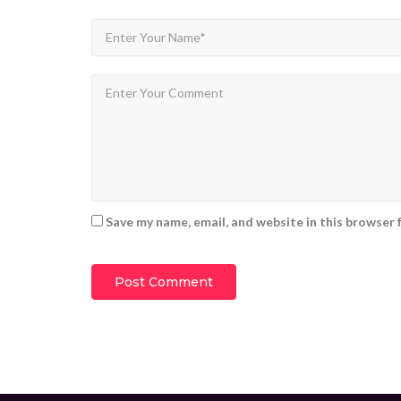
Save my name, email, and website in this browser 