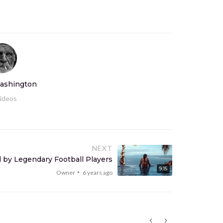
ashington
ideos
NEXT
 by Legendary Football Players
9:15
Owner
6 years ago