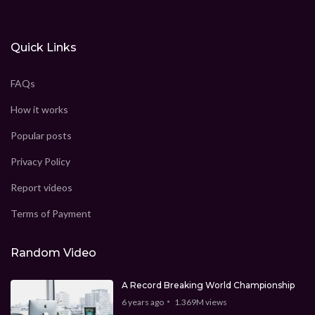
Quick Links
FAQs
How it works
Popular posts
Privacy Policy
Report videos
Terms of Payment
Random Video
A Record Breaking World Championship
6 years ago
1.369M
views