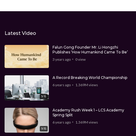
Latest Video
Falun Gong Founder Mr. Li Hongzhi
Publishes ‘How Humankind Came To Be’
3 years ago
0
view
A Record Breaking World Championship
6 years ago
1.369M
views
9:15
Academy Rush Week 1 – LCS Academy
Spring Split
6 years ago
1.369M
views
9:15