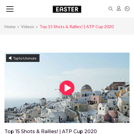
Home
»
Videos
»
Top 15 Shots & Rallies! | ATP Cup 2020
Tap to Unmute
Top 15 Shots & Rallies! | ATP Cup 2020