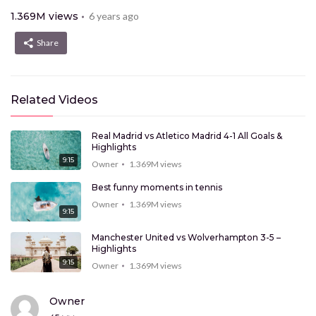
1.369M
views
6 years ago
Share
Related Videos
Real Madrid vs Atletico Madrid 4-1 All Goals &
Highlights
9:15
Owner
1.369M
views
Best funny moments in tennis
Owner
1.369M
views
9:15
Manchester United vs Wolverhampton 3-5 –
Highlights
9:15
Owner
1.369M
views
New technologies that will change your mind
Owner
Owner
1.369M
views
9:15