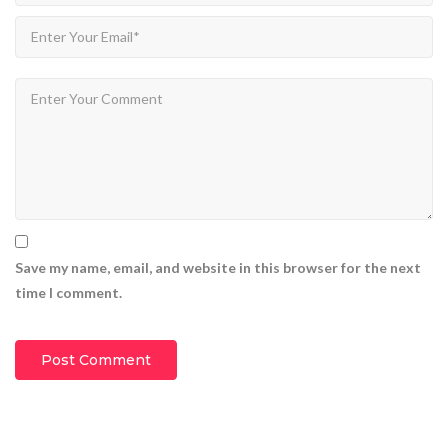
Save my name, email, and website in this browser for the next
time I comment.