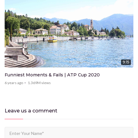
9:15
Funniest Moments & Fails | ATP Cup 2020
6 years ago
1.369M
views
Leave us
a comment